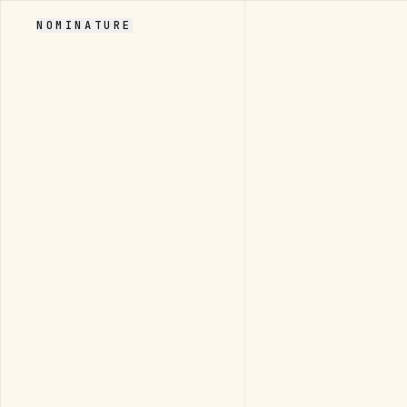
NOMINATURE