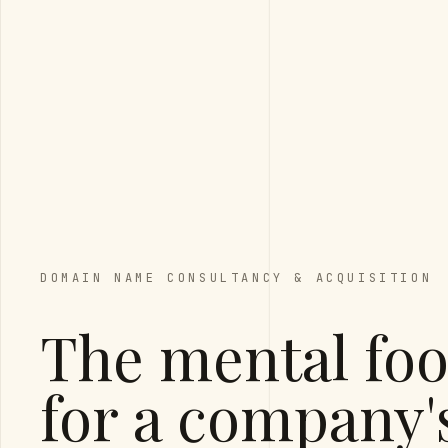
DOMAIN NAME CONSULTANCY & ACQUISITION
The mental foo
for a company