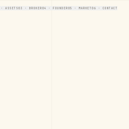
 · ASSETS
03 · BROKER
04 · FOUNDER
05 · MARKET
06 · CONTACT