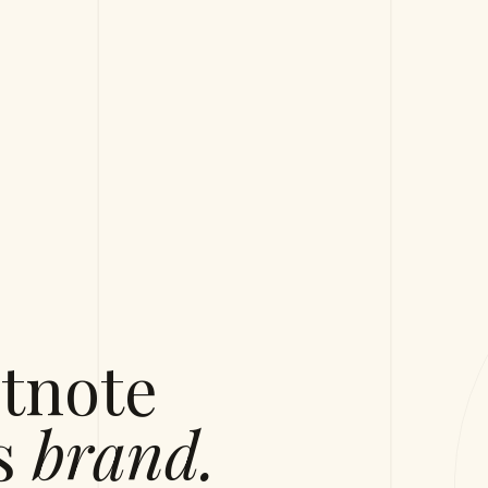
tnote
's
brand.