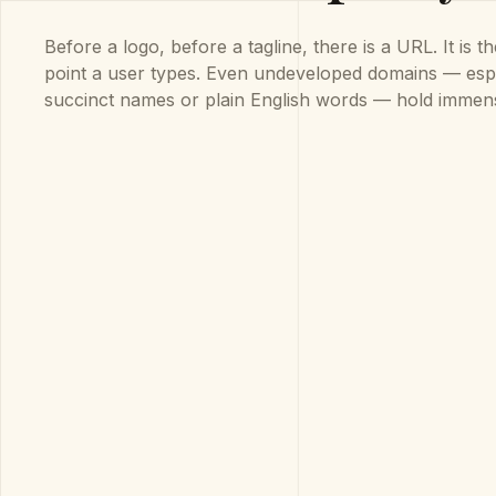
Before a logo, before a tagline, there is a URL. It is t
point a user types. Even undeveloped domains — espe
succinct names or plain English words — hold immen