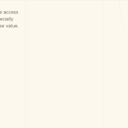
he access
cially
se value.